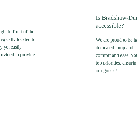
Is Bradshaw-Du
accessible?
ht in front of the
tegically located to
We are proud to be ha
y yet easily
dedicated ramp and a
provided to provide
comfort and ease. Yo
top priorities, ensur
our guests!