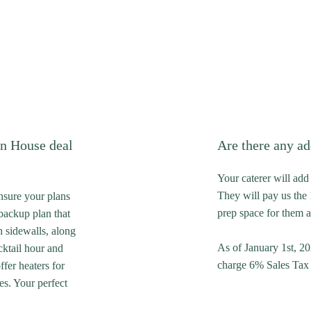
n House deal
Are there any ad
Your caterer will add 
They will pay us the 
ensure your plans
prep space for them a
backup plan that
h sidewalls, along
As of January 1st, 20
cktail hour and
charge 6% Sales Tax o
fer heaters for
es. Your perfect