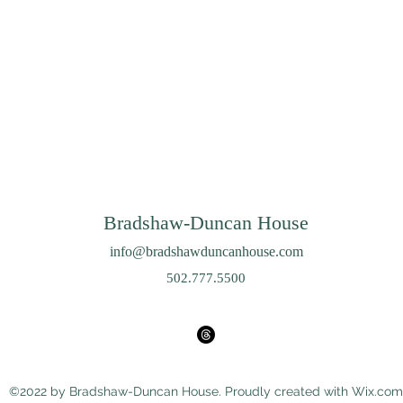
Bradshaw-Duncan House
info@bradshawduncanhouse.com
502.777.5500
©2022 by Bradshaw-Duncan House. Proudly created with Wix.com