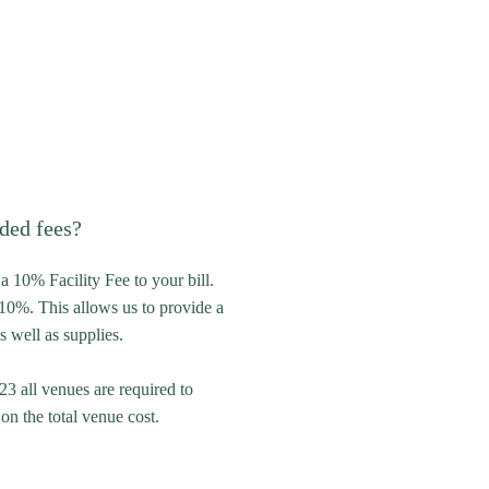
ded fees?
a 10% Facility Fee to your bill.
10%. This allows us to provide a
s well as supplies.
23 all venues are required to
n the total venue cost.