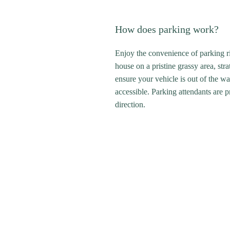
How does parking work?
Enjoy the convenience of parking rig
house on a pristine grassy area, stra
ensure your vehicle is out of the wa
accessible. Parking attendants are 
direction.