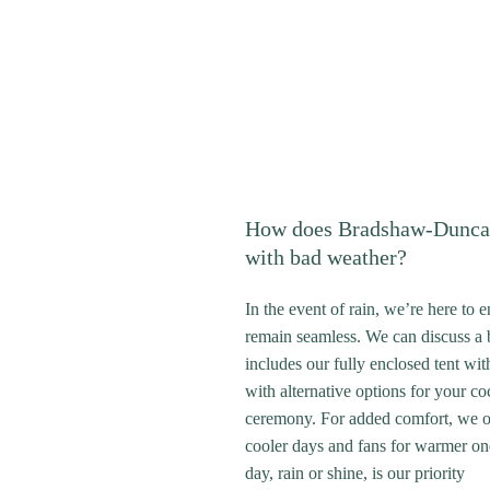
How does Bradshaw-Dunca
with bad weather?
In the event of rain, we’re here to 
remain seamless. We can discuss a 
includes our fully enclosed tent wit
with alternative options for your co
ceremony. For added comfort, we of
cooler days and fans for warmer on
day, rain or shine, is our priority