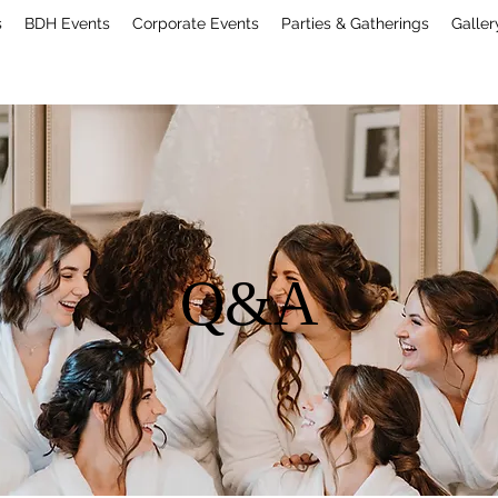
s
BDH Events
Corporate Events
Parties & Gatherings
Galler
Q&A