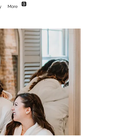
y
More