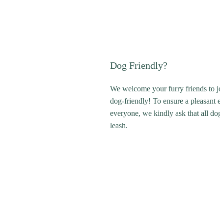
Dog Friendly?
We welcome your furry friends to j
dog-friendly! To ensure a pleasant 
everyone, we kindly ask that all do
leash.