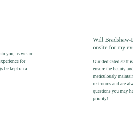
Will Bradshaw-D
onsite for my ev
oin you, as we are
experience for
Our dedicated staff i
gs be kept on a
ensure the beauty an
meticulously maintai
restrooms and are alw
questions you may ha
priority!