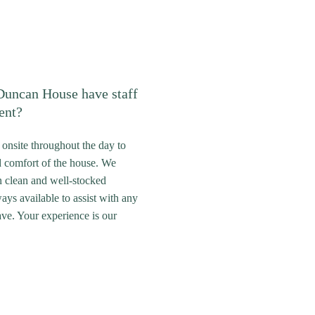
uncan House have staff
ent?
s onsite throughout the day to
d comfort of the house. We
n clean and well-stocked
ays available to assist with any
ve. Your experience is our