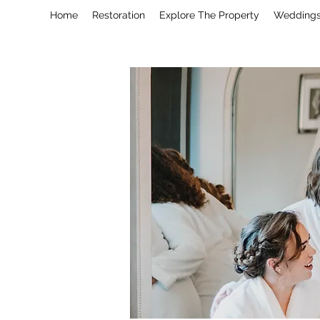
Home
Restoration
Explore The Property
Wedding