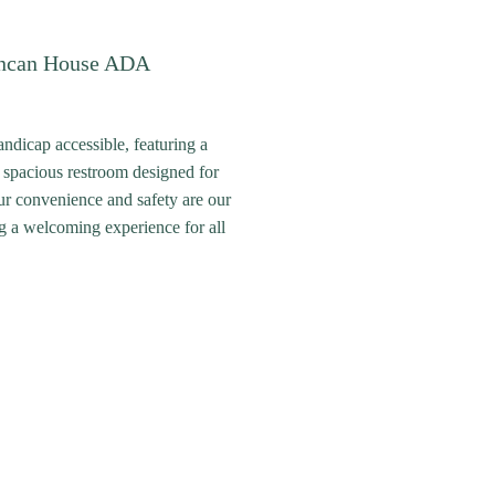
ncan House ADA
ndicap accessible, featuring a
 spacious restroom designed for
ur convenience and safety are our
ing a welcoming experience for all